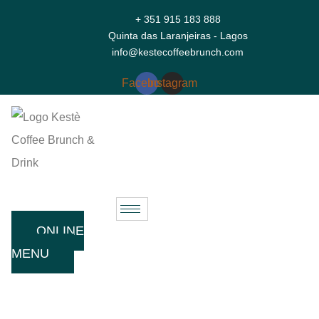
+ 351 915 183 888
Quinta das Laranjeiras - Lagos
info@kestecoffeebrunch.com
Facebook
Instagram
ONLINE
MENU
Welcome To Kestè Lagos