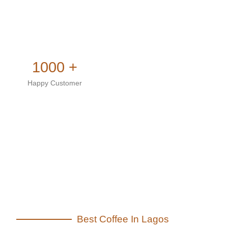
1000 +
Happy Customer
Best Coffee In Lagos