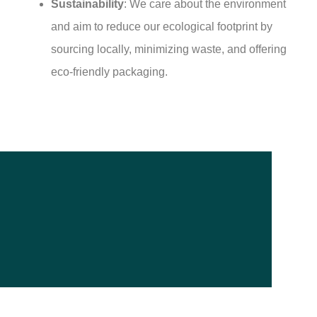
Sustainability
: We care about the environment
and aim to reduce our ecological footprint by
sourcing locally, minimizing waste, and offering
eco-friendly packaging.