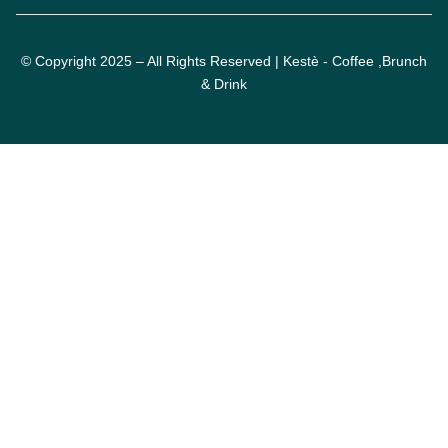
© Copyright 2025 – All Rights Reserved | Kestè - Coffee ,Brunch
& Drink