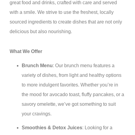
great food and drinks, crafted with care and served
with a smile. We strive to use the freshest, locally
sourced ingredients to create dishes that are not only
delicious but also nourishing.
What We Offer
Brunch Menu
: Our brunch menu features a
variety of dishes, from light and healthy options
to more indulgent favorites. Whether you’re in
the mood for avocado toast, fluffy pancakes, or a
savory omelette, we’ve got something to suit
your cravings.
Smoothies & Detox Juices
: Looking for a