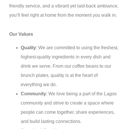
friendly service, and a vibrant yet laid-back ambiance,
you’ll feel right at home from the moment you walk in.
Our Values
Quality
: We are committed to using the freshest,
highest-quality ingredients in every dish and
drink we serve. From our coffee beans to our
brunch plates, quality is at the heart of
everything we do.
Community
: We love being a part of the Lagos
community and strive to create a space where
people can come together, share experiences,
and build lasting connections.