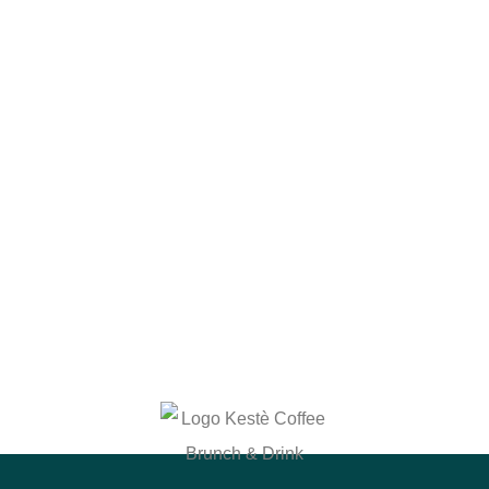
Why Choose Us?
At Kestè, it’s more than just food and drinks – it’s
about creating memorable experiences. Whether
you’re stopping by for a quick coffee, enjoying a
leisurely brunch with friends, or grabbing a smoothie
to-go, we’re here to make sure every visit is special.