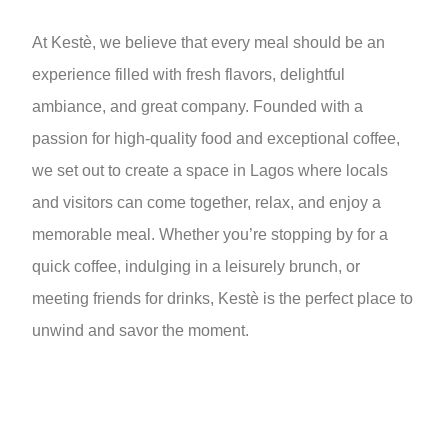
At Kestè, we believe that every meal should be an
experience filled with fresh flavors, delightful
ambiance, and great company. Founded with a
passion for high-quality food and exceptional coffee,
we set out to create a space in Lagos where locals
and visitors can come together, relax, and enjoy a
memorable meal. Whether you’re stopping by for a
quick coffee, indulging in a leisurely brunch, or
meeting friends for drinks, Kestè is the perfect place to
unwind and savor the moment.