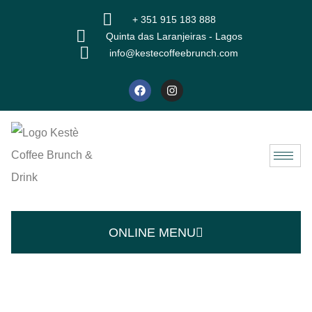
+ 351 915 183 888
Quinta das Laranjeiras - Lagos
info@kestecoffeebrunch.com
ONLINE MENU