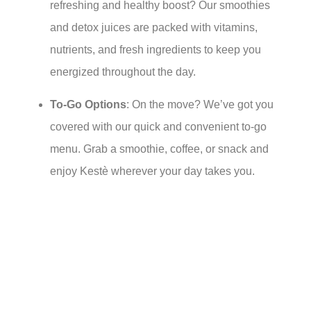
refreshing and healthy boost? Our smoothies
and detox juices are packed with vitamins,
nutrients, and fresh ingredients to keep you
energized throughout the day.
To-Go Options
: On the move? We’ve got you
covered with our quick and convenient to-go
menu. Grab a smoothie, coffee, or snack and
enjoy Kestè wherever your day takes you.