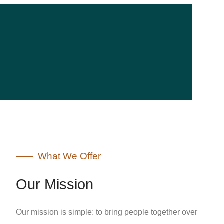
What We Offer
Our Mission
Our mission is simple: to bring people together over