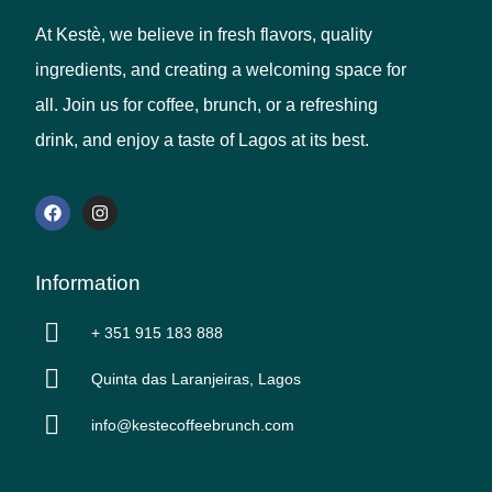
At Kestè, we believe in fresh flavors, quality
ingredients, and creating a welcoming space for
all. Join us for coffee, brunch, or a refreshing
drink, and enjoy a taste of Lagos at its best.
Information
+ 351 915 183 888
Quinta das Laranjeiras, Lagos
info@kestecoffeebrunch.com