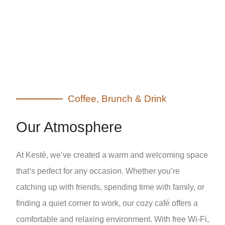
Coffee, Brunch & Drink
Our Atmosphere
At Kestè, we’ve created a warm and welcoming space
that’s perfect for any occasion. Whether you’re
catching up with friends, spending time with family, or
finding a quiet corner to work, our cozy café offers a
comfortable and relaxing environment. With free Wi-Fi,