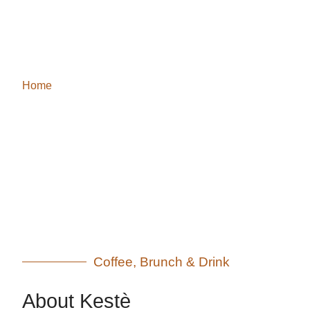
About Us
Home
/ About Us
Coffee, Brunch & Drink
About Kestè